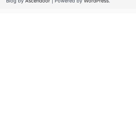
Blog by
Ascendoor
| Powered by
WordPress
.