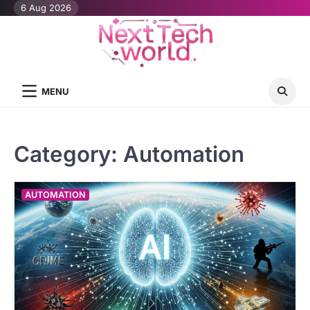
Skip
6 Aug 2026
to
content
MENU
Category:
Automation
AUTOMATION