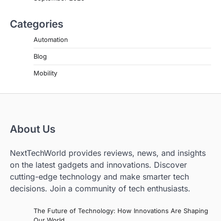
Categories
Automation
Blog
Mobility
About Us
NextTechWorld provides reviews, news, and insights
on the latest gadgets and innovations. Discover
cutting-edge technology and make smarter tech
decisions. Join a community of tech enthusiasts.
The Future of Technology: How Innovations Are Shaping
Our World