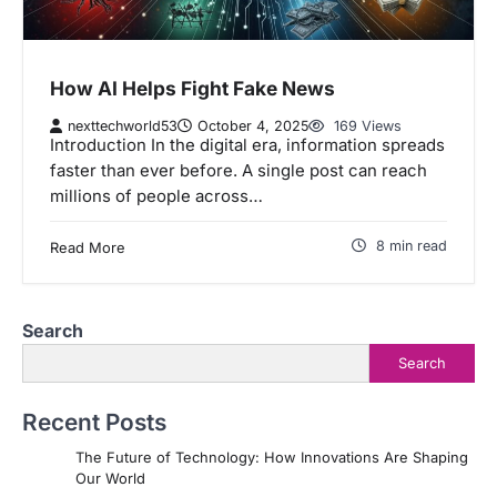
How AI Helps Fight Fake News
nexttechworld53
October 4, 2025
169 Views
Introduction In the digital era, information spreads
faster than ever before. A single post can reach
millions of people across…
8 min read
Read More
Search
Search
Recent Posts
The Future of Technology: How Innovations Are Shaping
Our World