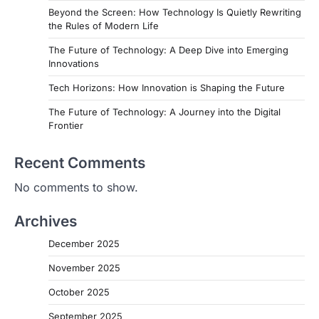
Beyond the Screen: How Technology Is Quietly Rewriting
the Rules of Modern Life
The Future of Technology: A Deep Dive into Emerging
Innovations
Tech Horizons: How Innovation is Shaping the Future
The Future of Technology: A Journey into the Digital
Frontier
Recent Comments
No comments to show.
Archives
December 2025
November 2025
October 2025
September 2025