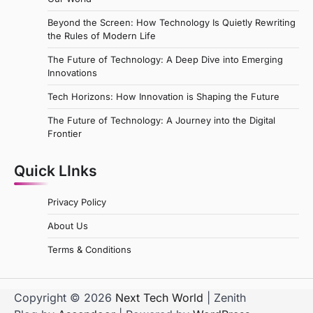
Beyond the Screen: How Technology Is Quietly Rewriting
the Rules of Modern Life
The Future of Technology: A Deep Dive into Emerging
Innovations
Tech Horizons: How Innovation is Shaping the Future
The Future of Technology: A Journey into the Digital
Frontier
Quick LInks
Privacy Policy
About Us
Terms & Conditions
Copyright © 2026
Next Tech World
| Zenith