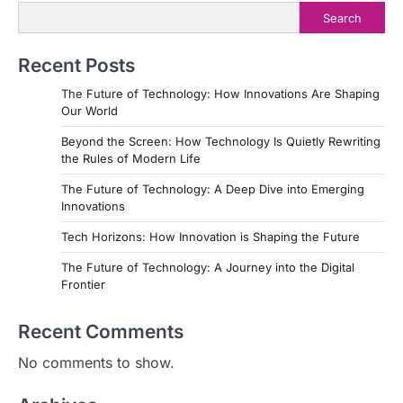
a
Search
v
i
Recent Posts
g
The Future of Technology: How Innovations Are Shaping
a
Our World
t
Beyond the Screen: How Technology Is Quietly Rewriting
the Rules of Modern Life
i
The Future of Technology: A Deep Dive into Emerging
o
Innovations
n
Tech Horizons: How Innovation is Shaping the Future
The Future of Technology: A Journey into the Digital
Frontier
Recent Comments
No comments to show.