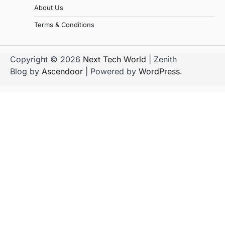
About Us
Terms & Conditions
Copyright © 2026
Next Tech World
| Zenith
Blog by
Ascendoor
| Powered by
WordPress
.