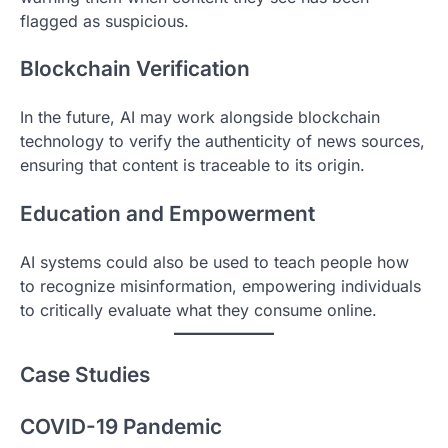
flagged as suspicious.
Blockchain Verification
In the future, AI may work alongside blockchain
technology to verify the authenticity of news sources,
ensuring that content is traceable to its origin.
Education and Empowerment
AI systems could also be used to teach people how
to recognize misinformation, empowering individuals
to critically evaluate what they consume online.
Case Studies
COVID-19 Pandemic