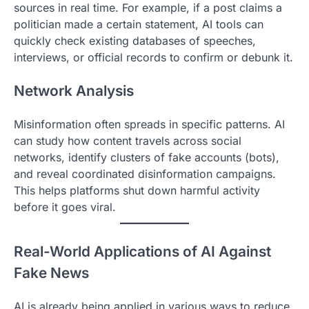
sources in real time. For example, if a post claims a
politician made a certain statement, AI tools can
quickly check existing databases of speeches,
interviews, or official records to confirm or debunk it.
Network Analysis
Misinformation often spreads in specific patterns. AI
can study how content travels across social
networks, identify clusters of fake accounts (bots),
and reveal coordinated disinformation campaigns.
This helps platforms shut down harmful activity
before it goes viral.
Real-World Applications of AI Against
Fake News
AI is already being applied in various ways to reduce