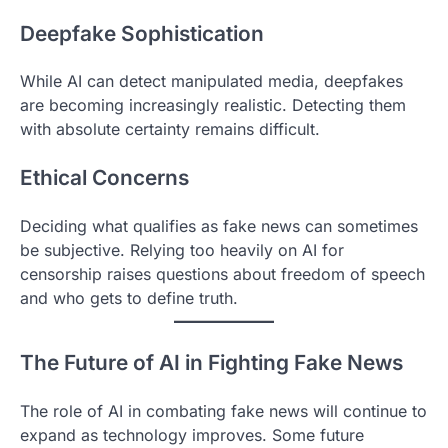
Deepfake Sophistication
While AI can detect manipulated media, deepfakes
are becoming increasingly realistic. Detecting them
with absolute certainty remains difficult.
Ethical Concerns
Deciding what qualifies as fake news can sometimes
be subjective. Relying too heavily on AI for
censorship raises questions about freedom of speech
and who gets to define truth.
The Future of AI in Fighting Fake News
The role of AI in combating fake news will continue to
expand as technology improves. Some future