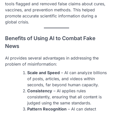
tools flagged and removed false claims about cures,
vaccines, and prevention methods. This helped
promote accurate scientific information during a
global crisis.
Benefits of Using AI to Combat Fake
News
AI provides several advantages in addressing the
problem of misinformation:
Scale and Speed
– AI can analyze billions
of posts, articles, and videos within
seconds, far beyond human capacity.
Consistency
– AI applies rules
consistently, ensuring that all content is
judged using the same standards.
Pattern Recognition
– AI can detect