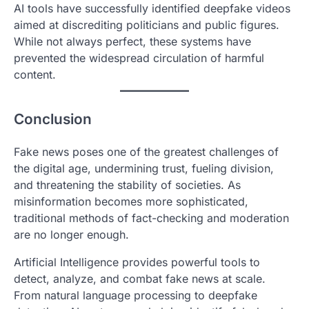
AI tools have successfully identified deepfake videos
aimed at discrediting politicians and public figures.
While not always perfect, these systems have
prevented the widespread circulation of harmful
content.
Conclusion
Fake news poses one of the greatest challenges of
the digital age, undermining trust, fueling division,
and threatening the stability of societies. As
misinformation becomes more sophisticated,
traditional methods of fact-checking and moderation
are no longer enough.
Artificial Intelligence provides powerful tools to
detect, analyze, and combat fake news at scale.
From natural language processing to deepfake