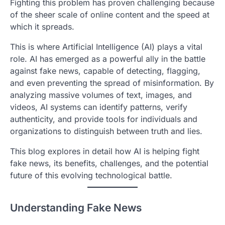
Fighting this problem has proven challenging because
of the sheer scale of online content and the speed at
which it spreads.
This is where Artificial Intelligence (AI) plays a vital
role. AI has emerged as a powerful ally in the battle
against fake news, capable of detecting, flagging,
and even preventing the spread of misinformation. By
analyzing massive volumes of text, images, and
videos, AI systems can identify patterns, verify
authenticity, and provide tools for individuals and
organizations to distinguish between truth and lies.
This blog explores in detail how AI is helping fight
fake news, its benefits, challenges, and the potential
future of this evolving technological battle.
Understanding Fake News