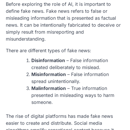
Before exploring the role of AI, it is important to
define fake news. Fake news refers to false or
misleading information that is presented as factual
news. It can be intentionally fabricated to deceive or
simply result from misreporting and
misunderstanding.
There are different types of fake news:
Disinformation
– False information
created deliberately to mislead.
Misinformation
– False information
spread unintentionally.
Malinformation
– True information
presented in misleading ways to harm
someone.
The rise of digital platforms has made fake news
easier to create and distribute. Social media
algorithms amplify sensational content because it