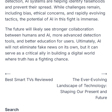
detection, AI systems are helping identify falsehoods
and prevent their spread. While challenges remain,
including bias, ethical concerns, and rapidly evolving
tactics, the potential of AI in this fight is immense.
The future will likely see stronger collaboration
between humans and AI, more advanced detection
tools, and better education for users. Ultimately, AI
will not eliminate fake news on its own, but it can
serve as a critical ally in building a digital world
where truth has a fighting chance.
P
⟵
⟶
Best Smart TVs Reviewed
The Ever-Evolving
o
Landscape of Technology:
s
Shaping Our Present and
t
Future
n
Search