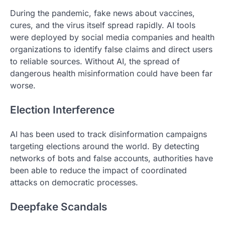
During the pandemic, fake news about vaccines,
cures, and the virus itself spread rapidly. AI tools
were deployed by social media companies and health
organizations to identify false claims and direct users
to reliable sources. Without AI, the spread of
dangerous health misinformation could have been far
worse.
Election Interference
AI has been used to track disinformation campaigns
targeting elections around the world. By detecting
networks of bots and false accounts, authorities have
been able to reduce the impact of coordinated
attacks on democratic processes.
Deepfake Scandals