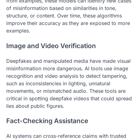
from examples, these models can identify new cases
of misinformation based on similarities in tone,
structure, or content. Over time, these algorithms
improve their accuracy as they are exposed to more
examples.
Image and Video Verification
Deepfakes and manipulated media have made visual
misinformation more dangerous. AI tools use image
recognition and video analysis to detect tampering,
such as inconsistencies in lighting, unnatural
movements, or mismatched audio. These tools are
critical in spotting deepfake videos that could spread
lies about public figures.
Fact-Checking Assistance
AI systems can cross-reference claims with trusted