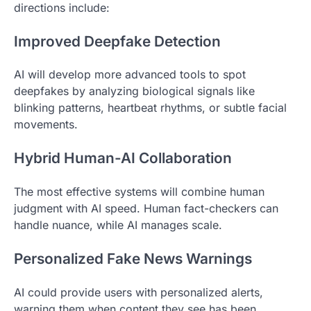
directions include:
Improved Deepfake Detection
AI will develop more advanced tools to spot
deepfakes by analyzing biological signals like
blinking patterns, heartbeat rhythms, or subtle facial
movements.
Hybrid Human-AI Collaboration
The most effective systems will combine human
judgment with AI speed. Human fact-checkers can
handle nuance, while AI manages scale.
Personalized Fake News Warnings
AI could provide users with personalized alerts,
warning them when content they see has been