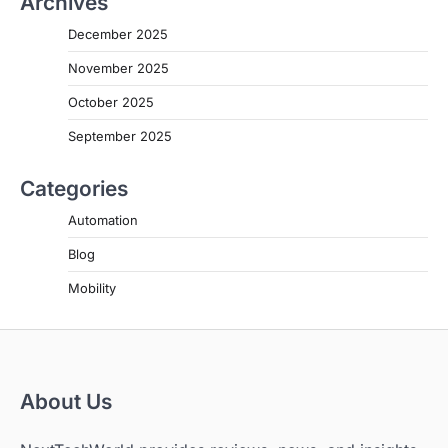
Archives
December 2025
November 2025
October 2025
September 2025
Categories
Automation
Blog
Mobility
About Us