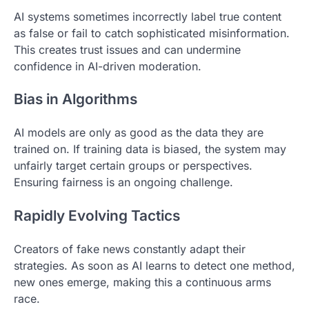
AI systems sometimes incorrectly label true content
as false or fail to catch sophisticated misinformation.
This creates trust issues and can undermine
confidence in AI-driven moderation.
Bias in Algorithms
AI models are only as good as the data they are
trained on. If training data is biased, the system may
unfairly target certain groups or perspectives.
Ensuring fairness is an ongoing challenge.
Rapidly Evolving Tactics
Creators of fake news constantly adapt their
strategies. As soon as AI learns to detect one method,
new ones emerge, making this a continuous arms
race.