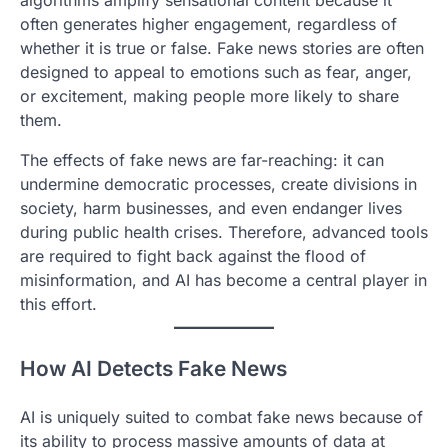
often generates higher engagement, regardless of
whether it is true or false. Fake news stories are often
designed to appeal to emotions such as fear, anger,
or excitement, making people more likely to share
them.
The effects of fake news are far-reaching: it can
undermine democratic processes, create divisions in
society, harm businesses, and even endanger lives
during public health crises. Therefore, advanced tools
are required to fight back against the flood of
misinformation, and AI has become a central player in
this effort.
How AI Detects Fake News
AI is uniquely suited to combat fake news because of
its ability to process massive amounts of data at