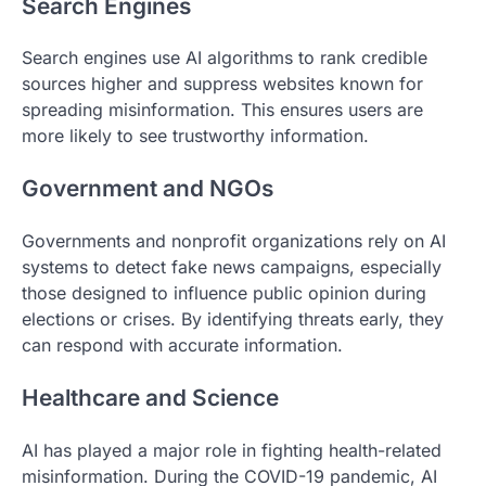
Search Engines
Search engines use AI algorithms to rank credible
sources higher and suppress websites known for
spreading misinformation. This ensures users are
more likely to see trustworthy information.
Government and NGOs
Governments and nonprofit organizations rely on AI
systems to detect fake news campaigns, especially
those designed to influence public opinion during
elections or crises. By identifying threats early, they
can respond with accurate information.
Healthcare and Science
AI has played a major role in fighting health-related
misinformation. During the COVID-19 pandemic, AI