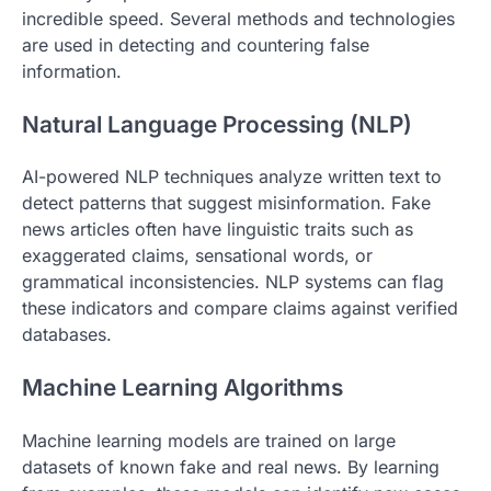
incredible speed. Several methods and technologies
are used in detecting and countering false
information.
Natural Language Processing (NLP)
AI-powered NLP techniques analyze written text to
detect patterns that suggest misinformation. Fake
news articles often have linguistic traits such as
exaggerated claims, sensational words, or
grammatical inconsistencies. NLP systems can flag
these indicators and compare claims against verified
databases.
Machine Learning Algorithms
Machine learning models are trained on large
datasets of known fake and real news. By learning