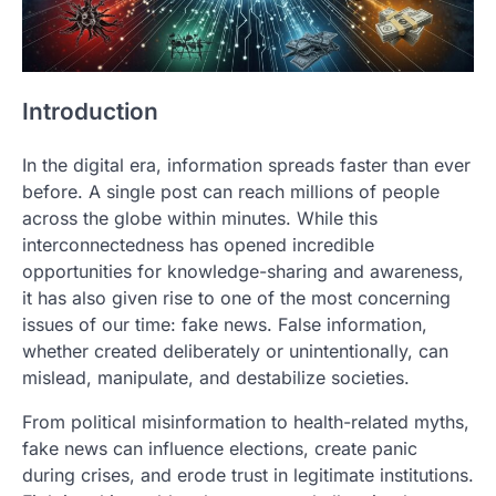
Introduction
In the digital era, information spreads faster than ever
before. A single post can reach millions of people
across the globe within minutes. While this
interconnectedness has opened incredible
opportunities for knowledge-sharing and awareness,
it has also given rise to one of the most concerning
issues of our time: fake news. False information,
whether created deliberately or unintentionally, can
mislead, manipulate, and destabilize societies.
From political misinformation to health-related myths,
fake news can influence elections, create panic
during crises, and erode trust in legitimate institutions.