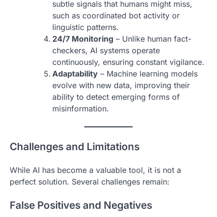
subtle signals that humans might miss,
such as coordinated bot activity or
linguistic patterns.
24/7 Monitoring
– Unlike human fact-
checkers, AI systems operate
continuously, ensuring constant vigilance.
Adaptability
– Machine learning models
evolve with new data, improving their
ability to detect emerging forms of
misinformation.
Challenges and Limitations
While AI has become a valuable tool, it is not a
perfect solution. Several challenges remain:
False Positives and Negatives