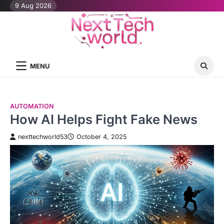
Skip
9 Aug 2026
to
content
MENU
AUTOMATION
How AI Helps Fight Fake News
nexttechworld53
October 4, 2025