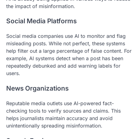
the impact of misinformation.
Social Media Platforms
Social media companies use AI to monitor and flag
misleading posts. While not perfect, these systems
help filter out a large percentage of false content. For
example, AI systems detect when a post has been
repeatedly debunked and add warning labels for
users.
News Organizations
Reputable media outlets use AI-powered fact-
checking tools to verify sources and claims. This
helps journalists maintain accuracy and avoid
unintentionally spreading misinformation.