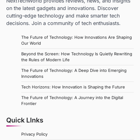
NextTechWorld provides reviews, news, and insights
on the latest gadgets and innovations. Discover
cutting-edge technology and make smarter tech
decisions. Join a community of tech enthusiasts.
The Future of Technology: How Innovations Are Shaping
Our World
Beyond the Screen: How Technology Is Quietly Rewriting
the Rules of Modern Life
The Future of Technology: A Deep Dive into Emerging
Innovations
Tech Horizons: How Innovation is Shaping the Future
The Future of Technology: A Journey into the Digital
Frontier
Quick LInks
Privacy Policy