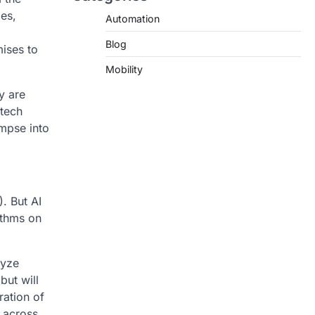
ies,
Automation
Blog
ises to
Mobility
y are
 tech
impse into
). But AI
ithms on
lyze
but will
ration of
 across