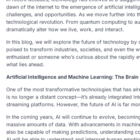
dawn of the internet to the emergence of artificial intell
challenges, and opportunities. As we move further into t
technological revolution. From quantum computing to au
dramatically alter how we live, work, and interact.
In this blog, we will explore the future of technology by
poised to transform industries, societies, and even the
enthusiast or someone who’s curious about the rapidly ev
what lies ahead.
Artificial Intelligence and Machine Learning: The Brain
One of the most transformative technologies that has alrea
is no longer a distant concept—it’s already integrated in
streaming platforms. However, the future of AI is far mo
In the coming years, AI will continue to evolve, becoming
massive amounts of data. With advancements in machine le
also be capable of making predictions, understanding co
AI will be able to understand and interpret human emoti