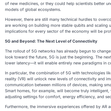
of new medicines, or they could help scientists better
models of global ecosystems.
However, there are still many technical hurdles to ov
are working on building more stable qubits and scaling
implications for every sector of the economy will be pr
5G and Beyond: The Next Level of Connectivity
The rollout of 5G networks has already begun to chan
look toward the future, 5G is just the beginning. The nex
lower latency—it will enable entirely new paradigms in 
In particular, the combination of 5G with technologies lik
reality (VR) will unlock new levels of connectivity and im
communication between millions of devices, making smar
Smart homes, for example, will become truly intelligent,
adjusting settings for comfort, energy efficiency, and sec
Furthermore, the immersive experiences offered by AR an