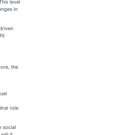
his level
enges in
driven
it
core, the
l
tual
tral role
e social
ill it