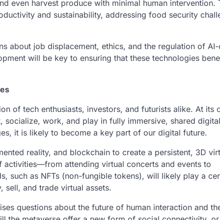
nd even harvest produce with minimal human intervention. T
oductivity and sustainability, addressing food security chall
s about job displacement, ethics, and the regulation of AI-
pment will be key to ensuring that these technologies benef
ies
of tech enthusiasts, investors, and futurists alike. At its 
 socialize, work, and play in fully immersive, shared digita
es, it is likely to become a key part of our digital future.
nted reality, and blockchain to create a persistent, 3D vir
f activities—from attending virtual concerts and events to
ds, such as NFTs (non-fungible tokens), will likely play a cen
sell, and trade virtual assets.
raises questions about the future of human interaction and th
l the metaverse offer a new form of social connectivity, or w