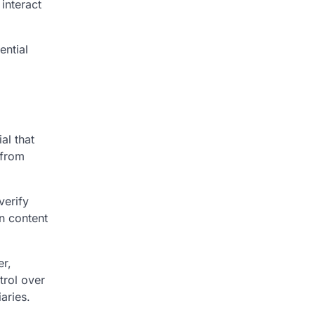
interact
ential
d
al that
 from
verify
en content
er,
trol over
aries.