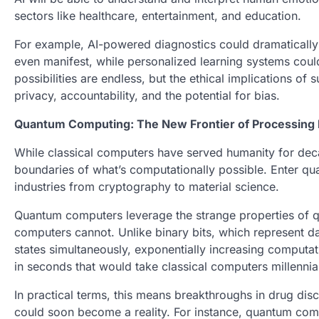
sectors like healthcare, entertainment, and education.
For example, AI-powered diagnostics could dramatically
even manifest, while personalized learning systems could
possibilities are endless, but the ethical implications o
privacy, accountability, and the potential for bias.
Quantum Computing: The New Frontier of Processing
While classical computers have served humanity for dec
boundaries of what’s computationally possible. Enter qua
industries from cryptography to material science.
Quantum computers leverage the strange properties of q
computers cannot. Unlike binary bits, which represent dat
states simultaneously, exponentially increasing comput
in seconds that would take classical computers millennia 
In practical terms, this means breakthroughs in drug dis
could soon become a reality. For instance, quantum comp