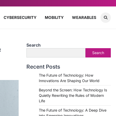
CYBERSECURITY
MOBILITY
WEARABLES
Search
f
Search
Recent Posts
The Future of Technology: How
Innovations Are Shaping Our World
Beyond the Screen: How Technology Is
Quietly Rewriting the Rules of Modern
Life
The Future of Technology: A Deep Dive
into Emerging Innovations