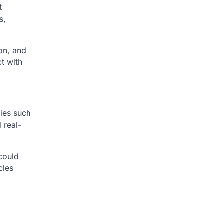
t
s,
ion, and
t with
ries such
 real-
 could
cles
y