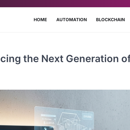
HOME
AUTOMATION
BLOCKCHAIN
cing the Next Generation o