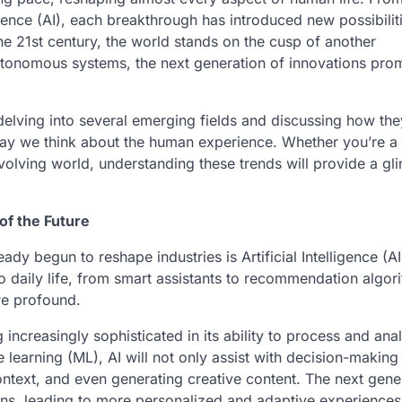
igence (AI), each breakthrough has introduced new possibilit
he 21st century, the world stands on the cusp of another
tonomous systems, the next generation of innovations prom
 delving into several emerging fields and discussing how the
 way we think about the human experience. Whether you’re a
olving world, understanding these trends will provide a gl
 of the Future
dy begun to reshape industries is Artificial Intelligence (AI
to daily life, from smart assistants to recommendation algor
re profound.
 increasingly sophisticated in its ability to process and ana
arning (ML), AI will not only assist with decision-making 
ntext, and even generating creative content. The next gene
ons, leading to more personalized and adaptive experiences