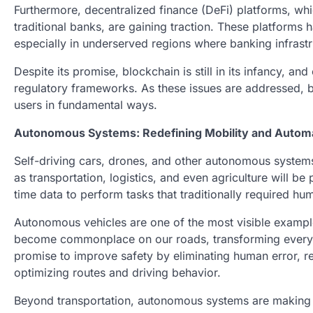
Furthermore, decentralized finance (DeFi) platforms, whi
traditional banks, are gaining traction. These platforms 
especially in underserved regions where banking infrastru
Despite its promise, blockchain is still in its infancy, a
regulatory frameworks. As these issues are addressed, b
users in fundamental ways.
Autonomous Systems: Redefining Mobility and Autom
Self-driving cars, drones, and other autonomous systems 
as transportation, logistics, and even agriculture will b
time data to perform tasks that traditionally required hu
Autonomous vehicles are one of the most visible examples
become commonplace on our roads, transforming everyt
promise to improve safety by eliminating human error, r
optimizing routes and driving behavior.
Beyond transportation, autonomous systems are making w