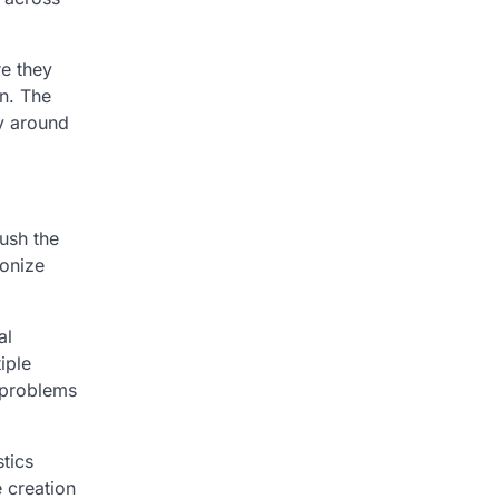
e they
on. The
ly around
ush the
ionize
al
iple
 problems
tics
 creation