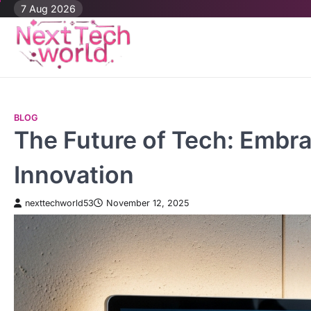
Skip
7 Aug 2026
to
content
BLOG
The Future of Tech: Embra
Innovation
nexttechworld53
November 12, 2025