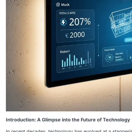
Introduction: A Glimpse into the Future of Technology
In recent decades, technology has evolved at a staggeri