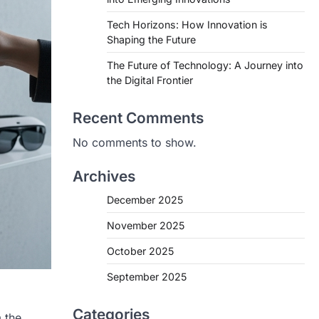
Tech Horizons: How Innovation is
Shaping the Future
The Future of Technology: A Journey into
the Digital Frontier
Recent Comments
No comments to show.
Archives
December 2025
November 2025
October 2025
September 2025
Categories
 the