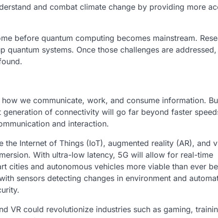
 understand and combat climate change by providing more ac
ercome before quantum computing becomes mainstream. Rese
 up quantum systems. Once those challenges are addressed,
ofound.
ge how we communicate, work, and consume information. Bu
t generation of connectivity will go far beyond faster spee
communication and interaction.
e the Internet of Things (IoT), augmented reality (AR), and vi
mersion. With ultra-low latency, 5G will allow for real-time
t cities and autonomous vehicles more viable than ever be
 with sensors detecting changes in environment and automat
urity.
d VR could revolutionize industries such as gaming, traini