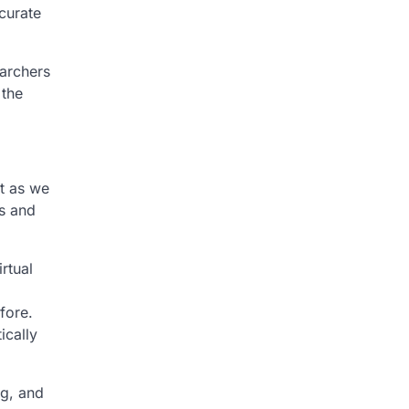
curate
archers
 the
t as we
ds and
rtual
fore.
ically
ng, and