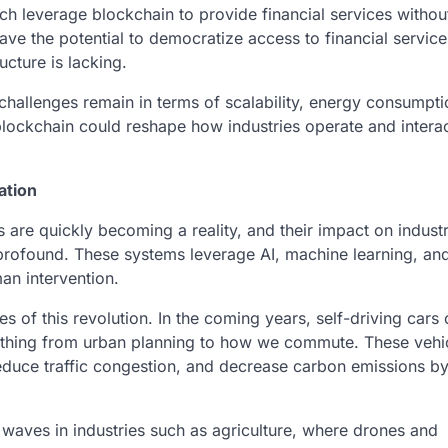
ch leverage blockchain to provide financial services withou
have the potential to democratize access to financial service
cture is lacking.
nd challenges remain in terms of scalability, energy consumpt
lockchain could reshape how industries operate and interac
ation
are quickly becoming a reality, and their impact on indust
e profound. These systems leverage AI, machine learning, and
man intervention.
 of this revolution. In the coming years, self-driving cars
hing from urban planning to how we commute. These vehi
educe traffic congestion, and decrease carbon emissions b
aves in industries such as agriculture, where drones and