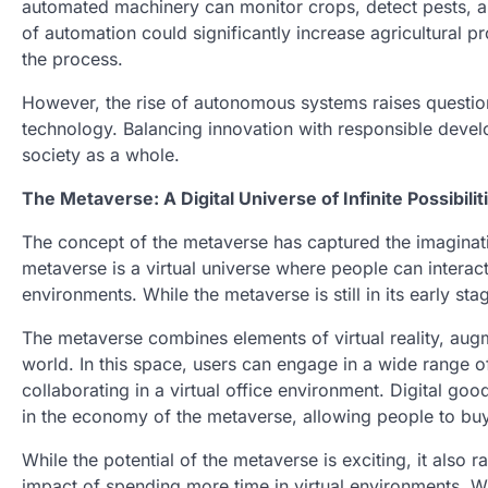
automated machinery can monitor crops, detect pests, a
of automation could significantly increase agricultural pr
the process.
However, the rise of autonomous systems raises question
technology. Balancing innovation with responsible develo
society as a whole.
The Metaverse: A Digital Universe of Infinite Possibilit
The concept of the metaverse has captured the imagination 
metaverse is a virtual universe where people can interact,
environments. While the metaverse is still in its early stag
The metaverse combines elements of virtual reality, augme
world. In this space, users can engage in a wide range o
collaborating in a virtual office environment. Digital goo
in the economy of the metaverse, allowing people to buy, 
While the potential of the metaverse is exciting, it also 
impact of spending more time in virtual environments. Wil