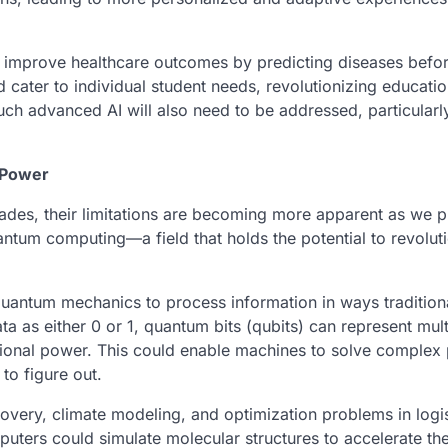
 improve healthcare outcomes by predicting diseases befor
 cater to individual student needs, revolutionizing educati
f such advanced AI will also need to be addressed, particular
 Power
ades, their limitations are becoming more apparent as we p
ntum computing—a field that holds the potential to revolut
uantum mechanics to process information in ways tradition
a as either 0 or 1, quantum bits (qubits) can represent mult
ational power. This could enable machines to solve complex
to figure out.
covery, climate modeling, and optimization problems in logis
uters could simulate molecular structures to accelerate the