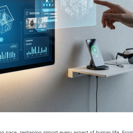
ng pace, reshaping almost every aspect of human life. From