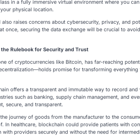
lass in a fully immersive virtual environment where you can 
 your physical location.
so raises concerns about cybersecurity, privacy, and pot
 once, securing the data exchange will be crucial to avoi
 the Rulebook for Security and Trust
 of cryptocurrencies like Bitcoin, has far-reaching potenti
decentralization—holds promise for transforming everything
chain offers a transparent and immutable way to record and 
industries such as banking, supply chain management, and ev
t, secure, and transparent.
k the journey of goods from the manufacturer to the consum
 In healthcare, blockchain could provide patients with con
n with providers securely and without the need for intermedi