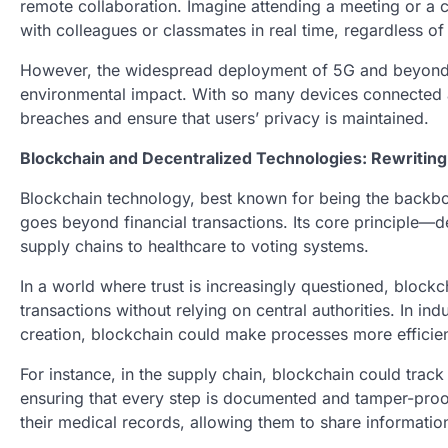
remote collaboration. Imagine attending a meeting or a c
with colleagues or classmates in real time, regardless of
However, the widespread deployment of 5G and beyond al
environmental impact. With so many devices connected at
breaches and ensure that users’ privacy is maintained.
Blockchain and Decentralized Technologies: Rewriting
Blockchain technology, best known for being the backbone
goes beyond financial transactions. Its core principle—
supply chains to healthcare to voting systems.
In a world where trust is increasingly questioned, block
transactions without relying on central authorities. In 
creation, blockchain could make processes more efficien
For instance, in the supply chain, blockchain could trac
ensuring that every step is documented and tamper-proof.
their medical records, allowing them to share informatio