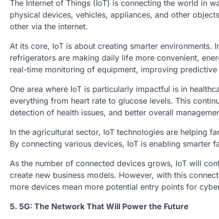
The Internet of Things (IoT) is connecting the world in w
physical devices, vehicles, appliances, and other obje
other via the internet.
At its core, IoT is about creating smarter environments.
refrigerators are making daily life more convenient, ener
real-time monitoring of equipment, improving predictiv
One area where IoT is particularly impactful is in healt
everything from heart rate to glucose levels. This conti
detection of health issues, and better overall managemen
In the agricultural sector, IoT technologies are helping f
By connecting various devices, IoT is enabling smarter f
As the number of connected devices grows, IoT will conti
create new business models. However, with this connect
more devices mean more potential entry points for cyber
5. 5G: The Network That Will Power the Future