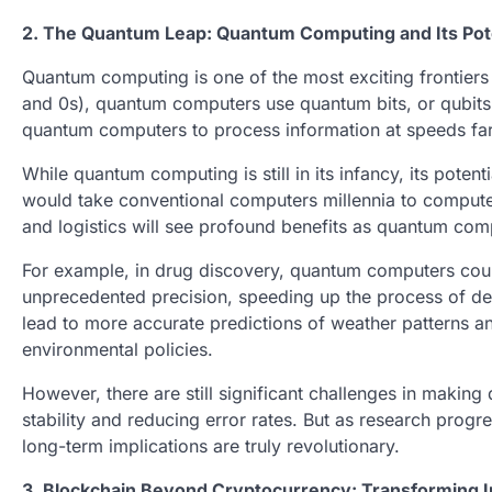
2. The Quantum Leap: Quantum Computing and Its Pot
Quantum computing is one of the most exciting frontiers 
and 0s), quantum computers use quantum bits, or qubits, 
quantum computers to process information at speeds far
While quantum computing is still in its infancy, its poten
would take conventional computers millennia to compute
and logistics will see profound benefits as quantum com
For example, in drug discovery, quantum computers could
unprecedented precision, speeding up the process of de
lead to more accurate predictions of weather patterns a
environmental policies.
However, there are still significant challenges in makin
stability and reducing error rates. But as research prog
long-term implications are truly revolutionary.
3. Blockchain Beyond Cryptocurrency: Transforming I