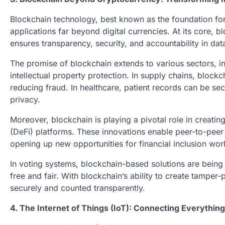
Blockchain technology, best known as the foundation for 
applications far beyond digital currencies. At its core, 
ensures transparency, security, and accountability in dat
The promise of blockchain extends to various sectors, 
intellectual property protection. In supply chains, bloc
reducing fraud. In healthcare, patient records can be sec
privacy.
Moreover, blockchain is playing a pivotal role in creati
(DeFi) platforms. These innovations enable peer-to-peer 
opening up new opportunities for financial inclusion wor
In voting systems, blockchain-based solutions are being 
free and fair. With blockchain’s ability to create tamper
securely and counted transparently.
4. The Internet of Things (IoT): Connecting Everythin