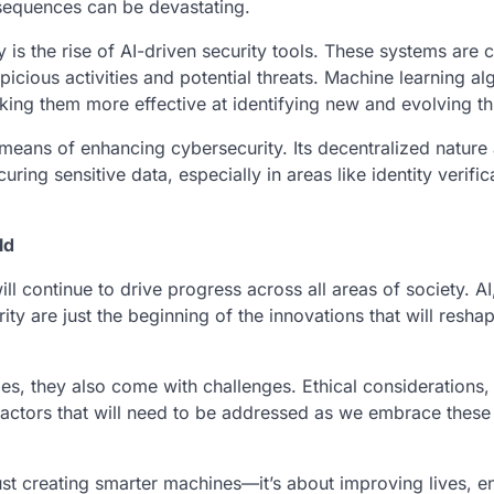
sequences can be devastating.
is the rise of AI-driven security tools. These systems are 
picious activities and potential threats. Machine learning al
king them more effective at identifying new and evolving th
a means of enhancing cybersecurity. Its decentralized nature
uring sensitive data, especially in areas like identity verifi
ld
ill continue to drive progress across all areas of society. AI
y are just the beginning of the innovations that will resha
, they also come with challenges. Ethical considerations, 
 factors that will need to be addressed as we embrace thes
just creating smarter machines—it’s about improving lives, 