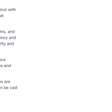
tool with
at
ems, and
rency and
rity and
nce
ms and
ns are
an be cast