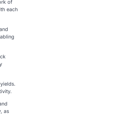
ork of
ith each
 and
nabling
ack
y
yields.
vity.
 and
, as