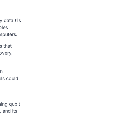
y data (1s
bles
mputers.
s that
overy,
th
ls could
ning qubit
 and its