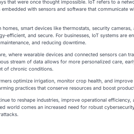
ays that were once thought impossible. IoT refers to a netw
cts embedded with sensors and software that communicate w
 In homes, smart devices like thermostats, security cameras,
gy-efficient, and secure. For businesses, IoT systems are e
e maintenance, and reducing downtime.
hcare, where wearable devices and connected sensors can tr
nuous stream of data allows for more personalized care, earl
t of chronic conditions.
armers optimize irrigation, monitor crop health, and improve 
arming practices that conserve resources and boost producti
nue to reshape industries, improve operational efficiency,
ed world comes an increased need for robust cybersecurity
attacks.