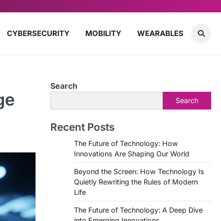
CYBERSECURITY
MOBILITY
WEARABLES
Search
ge
Search
Recent Posts
The Future of Technology: How
Innovations Are Shaping Our World
Beyond the Screen: How Technology Is
Quietly Rewriting the Rules of Modern
Life
The Future of Technology: A Deep Dive
into Emerging Innovations