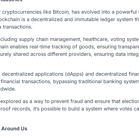
cryptocurrencies like Bitcoin, has evolved into a powerful 
blockchain is a decentralized and immutable ledger system th
a transactions.
including supply chain management, healthcare, voting syst
kchain enables real-time tracking of goods, ensuring transpa
urely shared across different providers, ensuring data integ
ng decentralized applications (dApps) and decentralized fina
financial transactions, bypassing traditional banking syste
ldwide.
explored as a way to prevent fraud and ensure that electio
-proof records, it’s possible to build a system where votes c
g Around Us