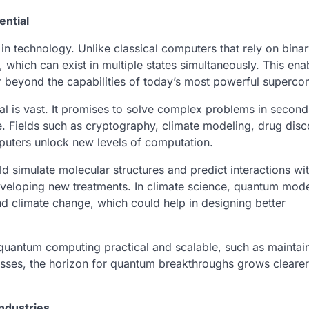
ential
in technology. Unlike classical computers that rely on binar
which can exist in multiple states simultaneously. This ena
 beyond the capabilities of today’s most powerful superco
tial is vast. It promises to solve complex problems in second
. Fields such as cryptography, climate modeling, drug disc
puters unlock new levels of computation.
 simulate molecular structures and predict interactions wi
veloping new treatments. In climate science, quantum mode
nd climate change, which could help in designing better
g quantum computing practical and scalable, such as maintai
resses, the horizon for quantum breakthroughs grows clearer,
ndustries