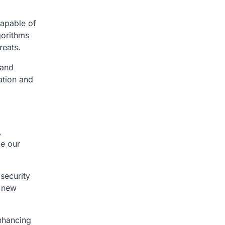
capable of
gorithms
reats.
 and
cation and
,
pe our
security
e new
enhancing