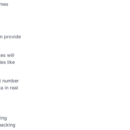
imes
an provide
es will
es like
st number
a in real
ving
hacking