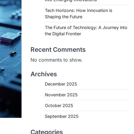
Tech Horizons: How Innovation is
Shaping the Future
The Future of Technology: A Journey into
the Digital Frontier
Recent Comments
No comments to show.
Archives
December 2025
November 2025
October 2025
September 2025
Categories