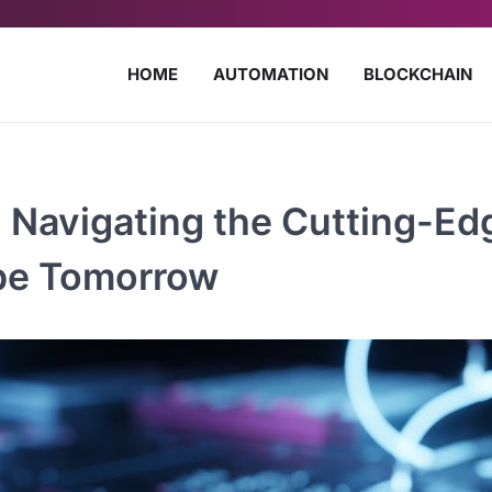
HOME
AUTOMATION
BLOCKCHAIN
 Navigating the Cutting-Ed
ape Tomorrow