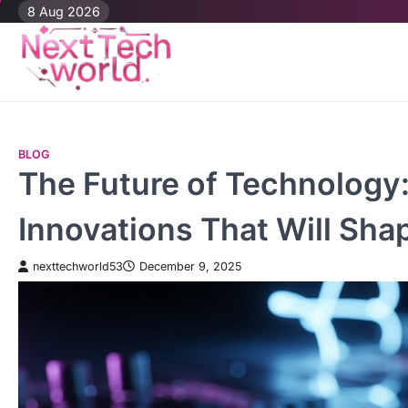
Skip
8 Aug 2026
to
content
BLOG
The Future of Technology:
Innovations That Will Sh
nexttechworld53
December 9, 2025