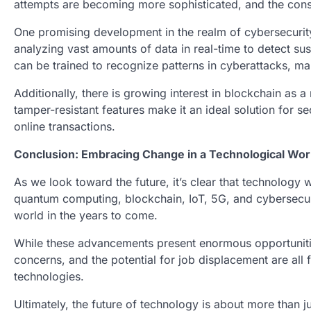
attempts are becoming more sophisticated, and the con
One promising development in the realm of cybersecurity 
analyzing vast amounts of data in real-time to detect sus
can be trained to recognize patterns in cyberattacks, ma
Additionally, there is growing interest in blockchain as 
tamper-resistant features make it an ideal solution for sec
online transactions.
Conclusion: Embracing Change in a Technological Wor
As we look toward the future, it’s clear that technology w
quantum computing, blockchain, IoT, 5G, and cybersecurit
world in the years to come.
While these advancements present enormous opportunities
concerns, and the potential for job displacement are all
technologies.
Ultimately, the future of technology is about more than 