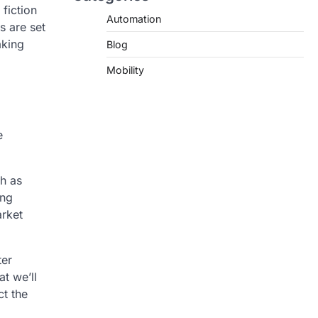
fiction
Automation
s are set
aking
Blog
Mobility
e
ch as
ing
arket
ter
t we’ll
ct the