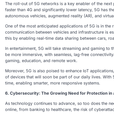
The roll-out of 5G networks is a key enabler of the next
faster than 4G and significantly lower latency, 5G has the
autonomous vehicles, augmented reality (AR), and virtual 
One of the most anticipated applications of 5G is in th
communication between vehicles and infrastructure is ess
this by enabling real-time data sharing between cars, r
In entertainment, 5G will take streaming and gaming to th
be more immersive, with seamless, lag-free connectivity. 
gaming, education, and remote work.
Moreover, 5G is also poised to enhance IoT applications,
of devices that will soon be part of our daily lives. With
time, enabling smarter, more responsive systems.
6. Cybersecurity: The Growing Need for Protection in a
As technology continues to advance, so too does the nee
online, from banking to healthcare, the risk of cyberat