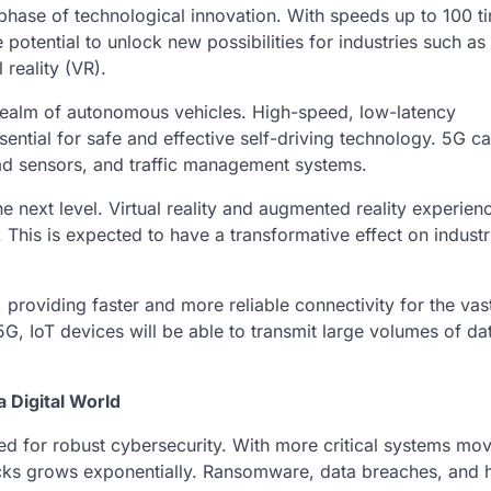
 phase of technological innovation. With speeds up to 100 t
 potential to unlock new possibilities for industries such as
reality (VR).
e realm of autonomous vehicles. High-speed, low-latency
ential for safe and effective self-driving technology. 5G c
oad sensors, and traffic management systems.
e next level. Virtual reality and augmented reality experienc
This is expected to have a transformative effect on industri
 providing faster and more reliable connectivity for the va
 5G, IoT devices will be able to transmit large volumes of dat
 Digital World
d for robust cybersecurity. With more critical systems mo
tacks grows exponentially. Ransomware, data breaches, and 