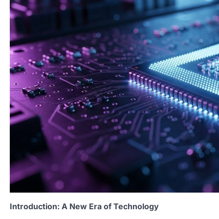
Introduction: A New Era of Technology