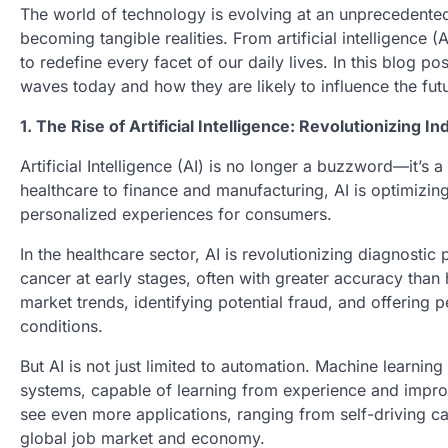
The world of technology is evolving at an unprecedented
becoming tangible realities. From artificial intelligenc
to redefine every facet of our daily lives. In this blog p
waves today and how they are likely to influence the futur
1. The Rise of Artificial Intelligence: Revolutionizing In
Artificial Intelligence (AI) is no longer a buzzword—it’s 
healthcare to finance and manufacturing, AI is optimiz
personalized experiences for consumers.
In the healthcare sector, AI is revolutionizing diagnosti
cancer at early stages, often with greater accuracy than
market trends, identifying potential fraud, and offering
conditions.
But AI is not just limited to automation. Machine learnin
systems, capable of learning from experience and improvi
see even more applications, ranging from self-driving car
global job market and economy.