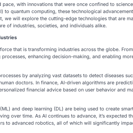
 pace, with innovations that were once confined to science 
e (AI) to quantum computing, these technological advancement
ost, we will explore the cutting-edge technologies that are m
e of industries, societies, and individuals alike.
dustries
a force that is transforming industries across the globe. From
ing processes, enhancing decision-making, and enabling mor
c processes by analyzing vast datasets to detect diseases su
 human doctors. In finance, AI-driven algorithms are predict
 personalized financial advice based on user behavior and m
g (ML) and deep learning (DL) are being used to create smar
ng over time. As AI continues to advance, it’s expected tha
s to advanced robotics, all of which will significantly impa