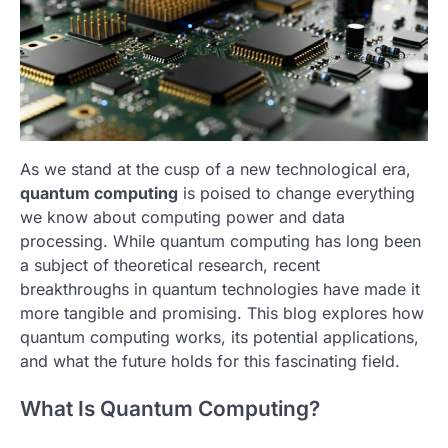
As we stand at the cusp of a new technological era,
quantum computing
is poised to change everything
we know about computing power and data
processing. While quantum computing has long been
a subject of theoretical research, recent
breakthroughs in quantum technologies have made it
more tangible and promising. This blog explores how
quantum computing works, its potential applications,
and what the future holds for this fascinating field.
What Is Quantum Computing?