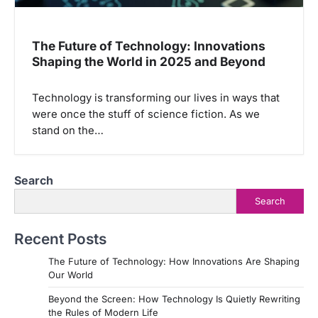
The Future of Technology: Innovations
Shaping the World in 2025 and Beyond
Technology is transforming our lives in ways that
were once the stuff of science fiction. As we
stand on the…
Search
Search
Recent Posts
The Future of Technology: How Innovations Are Shaping
Our World
Beyond the Screen: How Technology Is Quietly Rewriting
the Rules of Modern Life