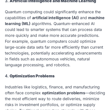
3.
Artificial Intelligence and Machine Learning
Quantum computing could significantly enhance the
capabilities of
artificial intelligence (AI)
and
machine
learning (ML)
algorithms. Quantum-enhanced AI
could lead to smarter systems that can process data
more quickly and make more accurate predictions.
For example, quantum computers could optimize
large-scale data sets far more efficiently than current
technologies, potentially accelerating advancements
in fields such as autonomous vehicles, natural
language processing, and robotics.
4.
Optimization Problems
Industries like logistics, finance, and manufacturing
often face complex
optimization problems
—deciding
the most efficient way to route deliveries, minimize
risks in investment portfolios, or optimize supply