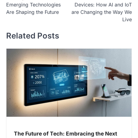
o
Emerging Technologies
Devices: How AI and IoT
s
Are Shaping the Future
are Changing the Way We
t
Live
n
Related Posts
a
v
i
g
a
t
i
o
n
The Future of Tech: Embracing the Next