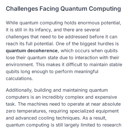
Challenges Facing Quantum Computing
While quantum computing holds enormous potential,
it is still in its infancy, and there are several
challenges that need to be addressed before it can
reach its full potential. One of the biggest hurdles is
quantum decoherence
, which occurs when qubits
lose their quantum state due to interaction with their
environment. This makes it difficult to maintain stable
qubits long enough to perform meaningful
calculations.
Additionally, building and maintaining quantum
computers is an incredibly complex and expensive
task. The machines need to operate at near absolute
zero temperatures, requiring specialized equipment
and advanced cooling techniques. As a result,
quantum computing is still largely limited to research