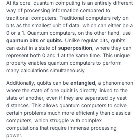
At its core, quantum computing is an entirely different
way of processing information compared to
traditional computers. Traditional computers rely on
bits as the smallest unit of data, which can either be a
0 or a 1. Quantum computers, on the other hand, use
quantum bits
or
qubits
. Unlike regular bits, qubits
can exist in a state of
superposition
, where they can
represent both 0 and 1 at the same time. This unique
property enables quantum computers to perform
many calculations simultaneously.
Additionally, qubits can be
entangled
, a phenomenon
where the state of one qubit is directly linked to the
state of another, even if they are separated by vast
distances. This allows quantum computers to solve
certain problems much more efficiently than classical
computers, which struggle with complex
computations that require immense processing
power.