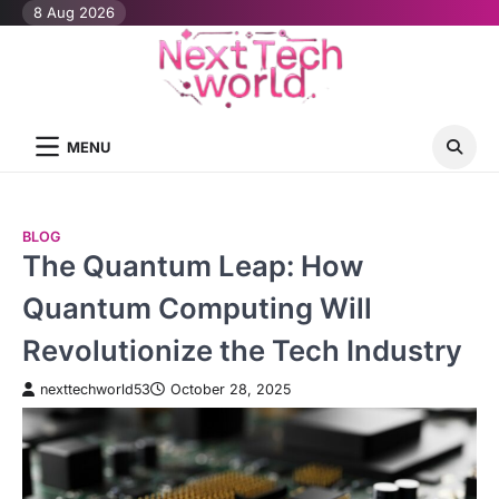
Skip
8 Aug 2026
to
content
MENU
BLOG
The Quantum Leap: How
Quantum Computing Will
Revolutionize the Tech Industry
nexttechworld53
October 28, 2025