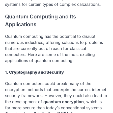
systems for certain types of complex calculations.
Quantum Computing and Its
Applications
Quantum computing has the potential to disrupt
numerous industries, offering solutions to problems
that are currently out of reach for classical
computers. Here are some of the most exciting
applications of quantum computing:
1.
Cryptography and Security
Quantum computers could break many of the
encryption methods that underpin the current internet
security framework. However, they could also lead to
the development of
quantum encryption
, which is
far more secure than today’s conventional systems.