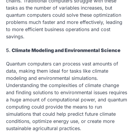
chains. Traditional computers struggle with these
tasks as the number of variables increases, but
quantum computers could solve these optimization
problems much faster and more effectively, leading
to more efficient business operations and cost
savings.
5.
Climate Modeling and Environmental Science
Quantum computers can process vast amounts of
data, making them ideal for tasks like climate
modeling and environmental simulations.
Understanding the complexities of climate change
and finding solutions to environmental issues requires
a huge amount of computational power, and quantum
computing could provide the means to run
simulations that could help predict future climate
conditions, optimize energy use, or create more
sustainable agricultural practices.