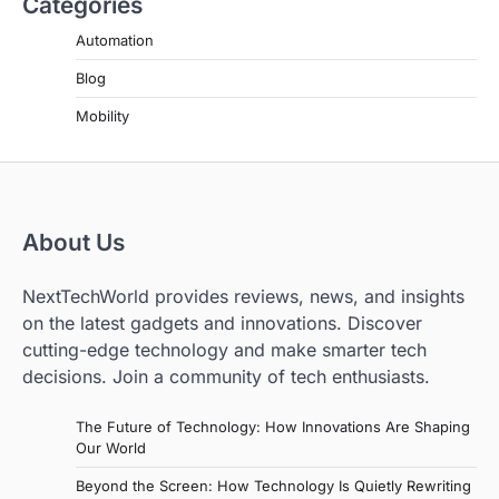
Categories
Automation
Blog
Mobility
About Us
NextTechWorld provides reviews, news, and insights
on the latest gadgets and innovations. Discover
cutting-edge technology and make smarter tech
decisions. Join a community of tech enthusiasts.
The Future of Technology: How Innovations Are Shaping
Our World
Beyond the Screen: How Technology Is Quietly Rewriting