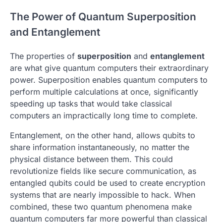
The Power of Quantum Superposition
and Entanglement
The properties of
superposition
and
entanglement
are what give quantum computers their extraordinary
power. Superposition enables quantum computers to
perform multiple calculations at once, significantly
speeding up tasks that would take classical
computers an impractically long time to complete.
Entanglement, on the other hand, allows qubits to
share information instantaneously, no matter the
physical distance between them. This could
revolutionize fields like secure communication, as
entangled qubits could be used to create encryption
systems that are nearly impossible to hack. When
combined, these two quantum phenomena make
quantum computers far more powerful than classical