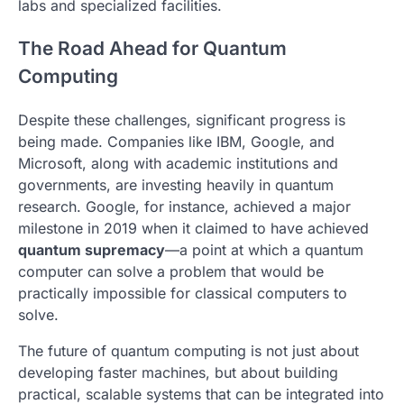
labs and specialized facilities.
The Road Ahead for Quantum
Computing
Despite these challenges, significant progress is
being made. Companies like IBM, Google, and
Microsoft, along with academic institutions and
governments, are investing heavily in quantum
research. Google, for instance, achieved a major
milestone in 2019 when it claimed to have achieved
quantum supremacy
—a point at which a quantum
computer can solve a problem that would be
practically impossible for classical computers to
solve.
The future of quantum computing is not just about
developing faster machines, but about building
practical, scalable systems that can be integrated into