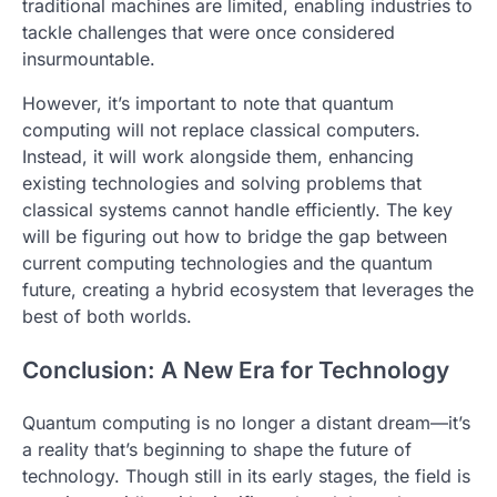
traditional machines are limited, enabling industries to
tackle challenges that were once considered
insurmountable.
However, it’s important to note that quantum
computing will not replace classical computers.
Instead, it will work alongside them, enhancing
existing technologies and solving problems that
classical systems cannot handle efficiently. The key
will be figuring out how to bridge the gap between
current computing technologies and the quantum
future, creating a hybrid ecosystem that leverages the
best of both worlds.
Conclusion: A New Era for Technology
Quantum computing is no longer a distant dream—it’s
a reality that’s beginning to shape the future of
technology. Though still in its early stages, the field is