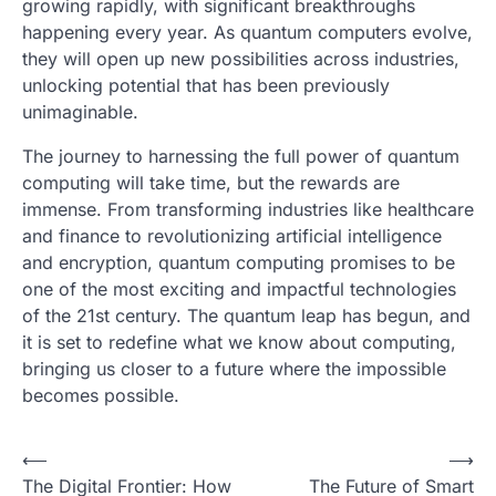
growing rapidly, with significant breakthroughs
happening every year. As quantum computers evolve,
they will open up new possibilities across industries,
unlocking potential that has been previously
unimaginable.
The journey to harnessing the full power of quantum
computing will take time, but the rewards are
immense. From transforming industries like healthcare
and finance to revolutionizing artificial intelligence
and encryption, quantum computing promises to be
one of the most exciting and impactful technologies
of the 21st century. The quantum leap has begun, and
it is set to redefine what we know about computing,
bringing us closer to a future where the impossible
becomes possible.
P
⟵
⟶
The Digital Frontier: How
The Future of Smart