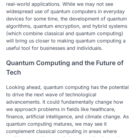
real-world applications. While we may not see
widespread use of quantum computers in everyday
devices for some time, the development of quantum
algorithms, quantum encryption, and hybrid systems
(which combine classical and quantum computing)
will bring us closer to making quantum computing a
useful tool for businesses and individuals.
Quantum Computing and the Future of
Tech
Looking ahead, quantum computing has the potential
to drive the next wave of technological
advancements. It could fundamentally change how
we approach problems in fields like healthcare,
finance, artificial intelligence, and climate change. As
quantum computing matures, we may see it
complement classical computing in areas where