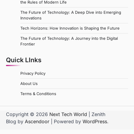
the Rules of Modern Life
The Future of Technology: A Deep Dive into Emerging
Innovations
Tech Horizons: How Innovation is Shaping the Future
The Future of Technology: A Journey into the Digital
Frontier
Quick LInks
Privacy Policy
About Us
Terms & Conditions
Copyright © 2026
Next Tech World
| Zenith
Blog by
Ascendoor
| Powered by
WordPress
.