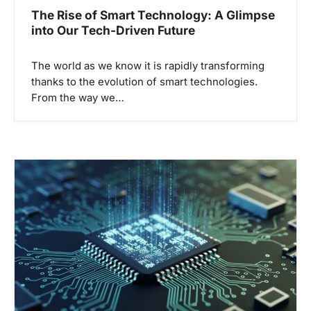
The Rise of Smart Technology: A Glimpse
into Our Tech-Driven Future
The world as we know it is rapidly transforming
thanks to the evolution of smart technologies.
From the way we…