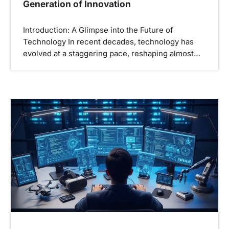
Generation of Innovation
Introduction: A Glimpse into the Future of
Technology In recent decades, technology has
evolved at a staggering pace, reshaping almost…