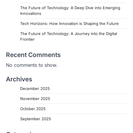
The Future of Technology: A Deep Dive into Emerging
Innovations
Tech Horizons: How Innovation is Shaping the Future
The Future of Technology: A Journey into the Digital
Frontier
Recent Comments
No comments to show.
Archives
December 2025
November 2025
October 2025
September 2025