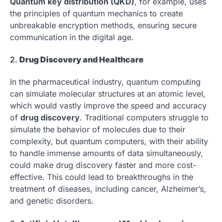
Quantum key distribution (QKD)
, for example, uses
the principles of quantum mechanics to create
unbreakable encryption methods, ensuring secure
communication in the digital age.
2.
Drug Discovery and Healthcare
In the pharmaceutical industry, quantum computing
can simulate molecular structures at an atomic level,
which would vastly improve the speed and accuracy
of
drug discovery
. Traditional computers struggle to
simulate the behavior of molecules due to their
complexity, but quantum computers, with their ability
to handle immense amounts of data simultaneously,
could make drug discovery faster and more cost-
effective. This could lead to breakthroughs in the
treatment of diseases, including cancer, Alzheimer’s,
and genetic disorders.